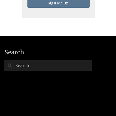
Sign Me Up!
Search