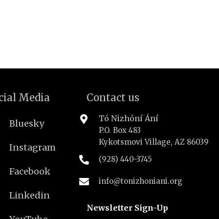
cial Media
Contact us
Tó Nizhóní Ání
Bluesky
P.O. Box 483
Kykotsmovi Village, AZ 86039
Instagram
(928) 440-3745
Facebook
info@tonizhoniani.org
Linkedin
Newsletter Sign-Up