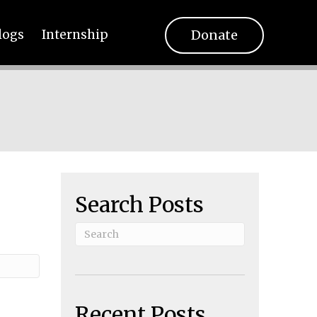
Donate
logs
Internship
Search Posts
Recent Posts