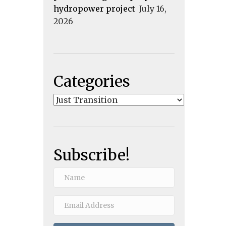
hydropower project
July 16,
2026
Categories
Categories
Subscribe!