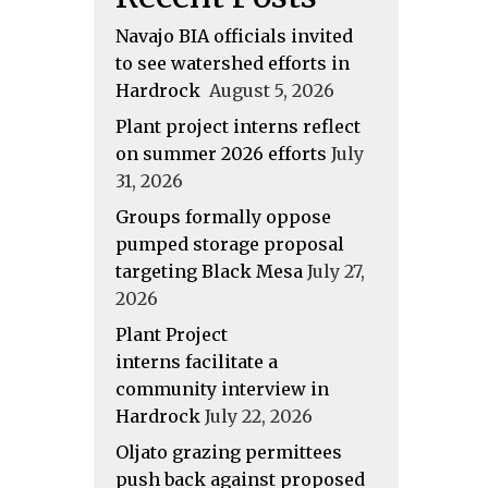
Navajo BIA officials invited
to see watershed efforts in
Hardrock
August 5, 2026
Plant project interns reflect
on summer 2026 efforts
July
31, 2026
Groups formally oppose
pumped storage proposal
targeting Black Mesa
July 27,
2026
Plant Project
interns facilitate a
community interview in
Hardrock
July 22, 2026
Oljato grazing permittees
push back against proposed