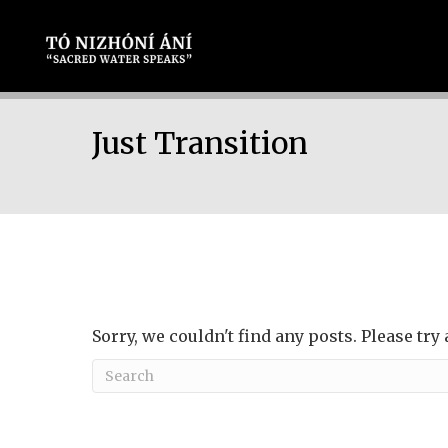
Just Transition
Sorry, we couldn't find any posts. Please try 