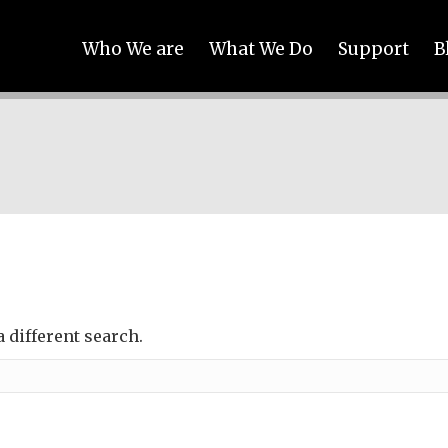
Who We are
What We Do
Support
B
a different search.