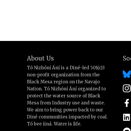
About Us
So
Tó Nizhóní Ání is a Diné-led 501(c)3
non-profit organization from the
Black Mesa region on the Navajo
Nation. Tó Nizhóní Ání organized to
protect the water source of Black
Mesa from Industry use and waste.
We aim to bring power back to our
Diné communities impacted by coal.
Tó bee iiná. Water is life.