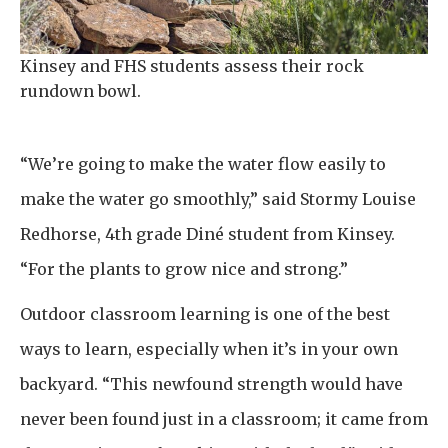
Kinsey and FHS students assess their rock
rundown bowl.
“We’re going to make the water flow easily to
make the water go smoothly,” said Stormy Louise
Redhorse, 4th grade Diné student from Kinsey.
“For the plants to grow nice and strong.”
Outdoor classroom learning is one of the best
ways to learn, especially when it’s in your own
backyard. “This newfound strength would have
never been found just in a classroom; it came from