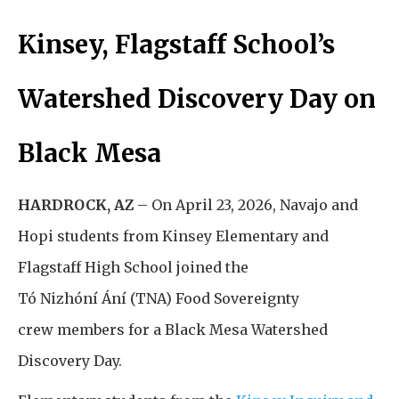
Kinsey, Flagstaff School’s
Watershed Discovery Day on
Black Mesa
HARDROCK, AZ
–
On April 23, 2026, Navajo and
Hopi students from Kinsey Elementary and
Flagstaff High School joined the
Tó Nizhóní Ání (TNA) Food Sovereignty
crew members for a Black Mesa Watershed
Discovery Day.