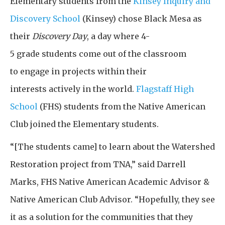
Elementary students from the
Kinsey Inquiry and
Discovery School
(Kinsey) chose Black Mesa as
their
Discovery Day
, a day where 4-
5 grade students come out of the classroom
to engage in projects within their
interests actively in the world.
Flagstaff High
School
(FHS) students from the Native American
Club joined the Elementary students.
“[The students came] to learn about the Watershed
Restoration project from TNA,” said Darrell
Marks, FHS Native American Academic Advisor &
Native American Club Advisor. “Hopefully, they see
it as a solution for the communities that they