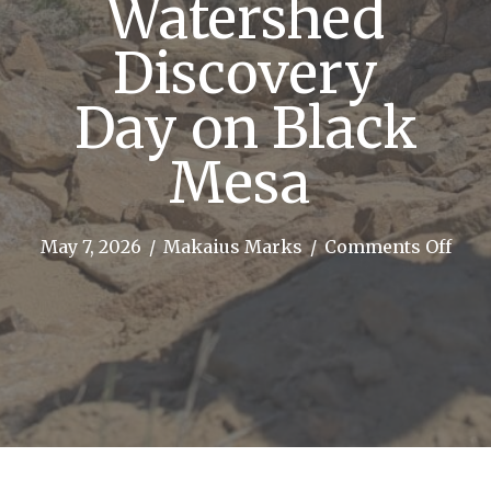
Watershed
Discovery
Day on Black
Mesa
on
May 7, 2026
/
Makaius Marks
/
Comments Off
Kins
Scho
Wat
Disc
Day 
Blac
Mes