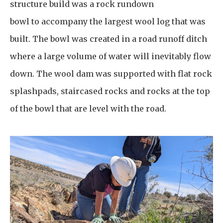
structure build was a rock rundown
bowl to accompany the largest wool log that was
built. The bowl was created in a road runoff ditch
where a large volume of water will inevitably flow
down. The wool dam was supported with flat rock
splashpads, staircased rocks and rocks at the top
of the bowl that are level with the road.