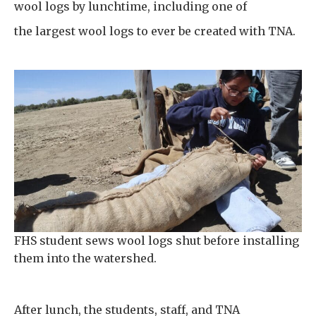
wool logs by lunchtime, including one of
the largest wool logs to ever be created with TNA.
FHS student sews wool logs shut before installing
them into the watershed.
After lunch, the students, staff, and TNA