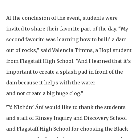
At the conclusion of the event, students were
invited to share their favorite part of the day. “My
second favorite was learning how to build a dam
out of rocks,” said Valencia Timms, a Hopi student
from Flagstaff High School. “And I learned that it’s
important to create a splash pad in front of the
dam because it helps with the water
and not create a big huge clog.”
Tó Nizhóní Ání would like to thank the students
and staff of Kinsey Inquiry and Discovery School
and Flagstaff High School for choosing the Black