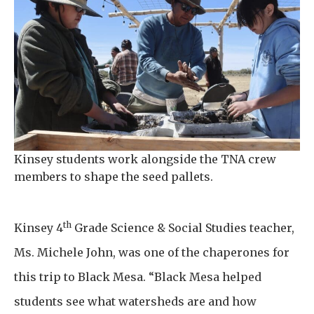
Kinsey students work alongside the TNA crew
members to shape the seed pallets.
th
Kinsey 4
Grade Science & Social Studies teacher,
Ms. Michele John, was one of the chaperones for
this trip to Black Mesa. “Black Mesa helped
students see what watersheds are and how