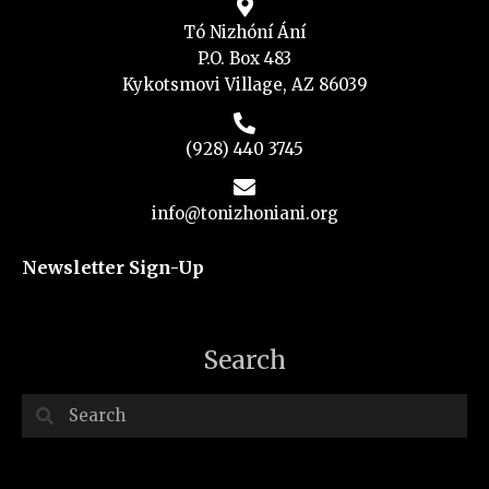
Tó Nizhóní Ání
P.O. Box 483
Kykotsmovi Village, AZ 86039
(928) 440 3745
info@tonizhoniani.org
Newsletter Sign-Up
Search