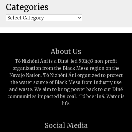
Categories
Categories
About Us
Tó Nizhóní Ání is a Diné-led 501(c)3 non-profit
organization from the Black Mesa region on the
Navajo Nation. Tó Nizhóní Ání organized to protect
the water source of Black Mesa from Industry use
and waste. We aim to bring power back to our Diné
communities impacted by coal. Tó bee iiná. Water is
life.
Social Media