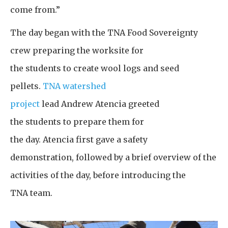
come from.”
The day began with the TNA Food Sovereignty
crew preparing the worksite for
the students to create wool logs and seed
pellets.
TNA watershed
project
lead Andrew Atencia greeted
the students to prepare them for
the day. Atencia first gave a safety
demonstration, followed by a brief overview of the
activities of the day, before introducing the
TNA team.