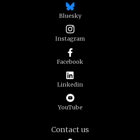
Bluesky
Instagram
Facebook
Linkedin
YouTube
Contact us