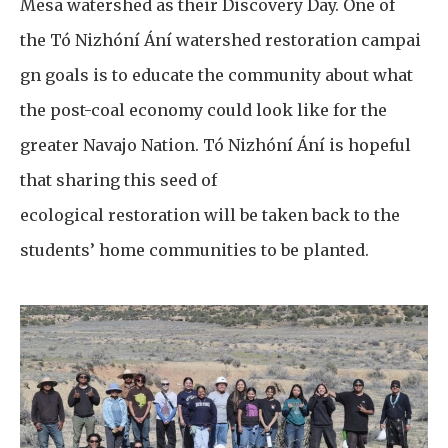
Mesa watershed as their Discovery Day. One of
the Tó Nizhóní Ání watershed restoration campai
gn goals is to educate the community about what
the post-coal economy could look like for the
greater Navajo Nation. Tó Nizhóní Ání is hopeful
that sharing this seed of
ecological restoration will be taken back to the
students’ home communities to be planted.