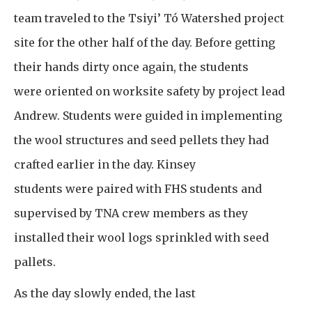
team traveled to the Tsiyi’ Tó Watershed project
site for the other half of the day. Before getting
their hands dirty once again, the students
were oriented on worksite safety by project lead
Andrew. Students were guided in implementing
the wool structures and seed pellets they had
crafted earlier in the day. Kinsey
students were paired with FHS students and
supervised by TNA crew members as they
installed their wool logs sprinkled with seed
pallets.
As the day slowly ended, the last