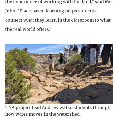
the experience of working with the land,” said Ms.
John. “Place-based learning helps students
connect what they learn in the classroom to what
the real world offers.”
TNA project lead Andrew walks students through
how water moves in the watershed.