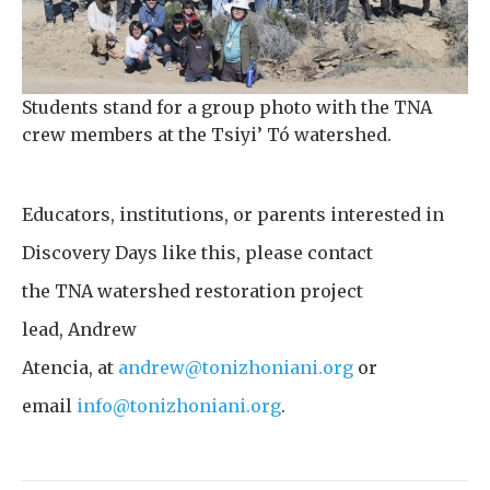
Students stand for a group photo with the TNA
crew members at the Tsiyi’ Tó watershed.
Educators, institutions, or parents interested in
Discovery Days like this, please contact
the TNA watershed restoration project
lead, Andrew
Atencia, at
andrew@tonizhoniani.org
or
email
info@tonizhoniani.org
.