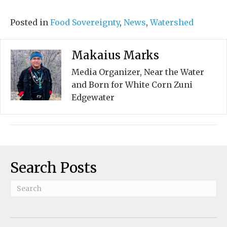
Posted in
Food Sovereignty
,
News
,
Watershed
Makaius Marks
Media Organizer, Near the Water
and Born for White Corn Zuni
Edgewater
Search Posts