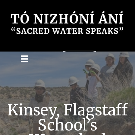
Donate
Kinsey, Flagstaff
School’s