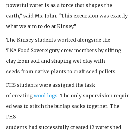
powerful water is as a force that shapes the
earth,” said Ms. John. “This excursion was exactly
what we aim to do at Kinsey.”
The Kinsey students worked alongside the
TNA Food Sovereignty crew members by sifting
clay from soil and shaping wet clay with
seeds from native plants to craft seed pellets.
FHS students were assigned the task
of creating
wool logs
. The only supervision requir
ed was to stitch the burlap sacks together. The
FHS
students had successfully created 12 watershed