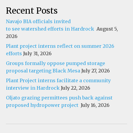
Recent Posts
Navajo BIA officials invited
to see watershed efforts in Hardrock
August 5,
2026
Plant project interns reflect on summer 2026
efforts
July 31, 2026
Groups formally oppose pumped storage
proposal targeting Black Mesa
July 27, 2026
Plant Project interns facilitate a community
interview in Hardrock
July 22, 2026
Oljato grazing permittees push back against
proposed hydropower project
July 16, 2026